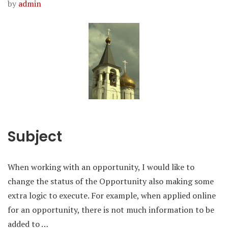
by
admin
Subject
When working with an opportunity, I would like to
change the status of the Opportunity also making some
extra logic to execute. For example, when applied online
for an opportunity, there is not much information to be
added to …