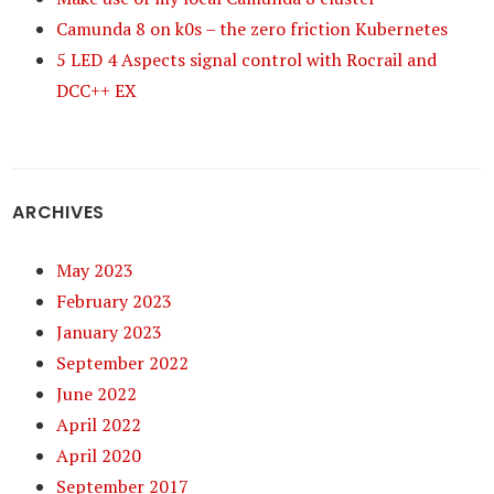
Camunda 8 on k0s – the zero friction Kubernetes
5 LED 4 Aspects signal control with Rocrail and
DCC++ EX
ARCHIVES
May 2023
February 2023
January 2023
September 2022
June 2022
April 2022
April 2020
September 2017