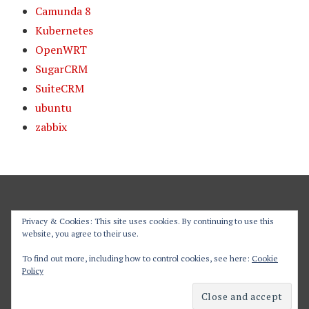
Camunda 8
Kubernetes
OpenWRT
SugarCRM
SuiteCRM
ubuntu
zabbix
Privacy & Cookies: This site uses cookies. By continuing to use this
website, you agree to their use.
Proudly powered by WordPress
To find out more, including how to control cookies, see here:
Cookie
Policy