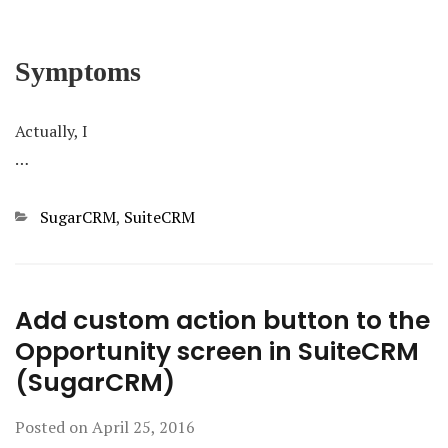
Symptoms
Actually, I
…
Categories
SugarCRM
,
SuiteCRM
Add custom action button to the
Opportunity screen in SuiteCRM
(SugarCRM)
Posted on
April 25, 2016