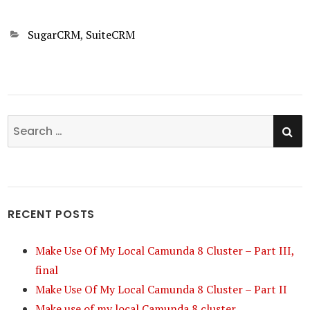
Categories
SugarCRM
,
SuiteCRM
SE
Search
for:
RECENT POSTS
Make Use Of My Local Camunda 8 Cluster – Part III,
final
Make Use Of My Local Camunda 8 Cluster – Part II
Make use of my local Camunda 8 cluster