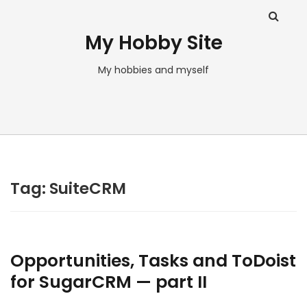
My Hobby Site
My hobbies and myself
Tag:
SuiteCRM
Opportunities, Tasks and ToDoist
for SugarCRM — part II