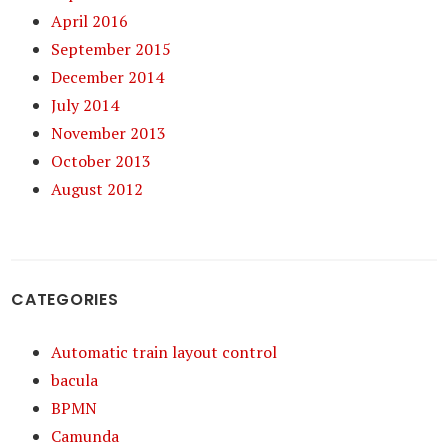
April 2016
September 2015
December 2014
July 2014
November 2013
October 2013
August 2012
CATEGORIES
Automatic train layout control
bacula
BPMN
Camunda