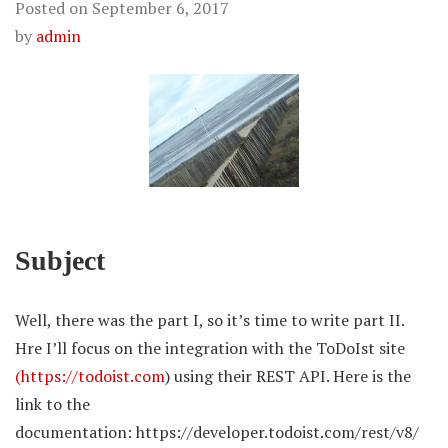
Posted on
September 6, 2017
by
admin
Subject
Well, there was the part I, so it’s time to write part II.
Hre I’ll focus on the integration with the ToDoIst site
(https://todoist.com
) using their REST API. Here is the
link to the
documentation: https://developer.todoist.com/rest/v8/