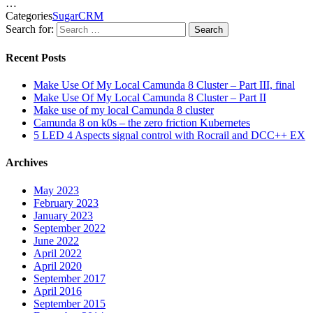
…
Categories
SugarCRM
Search for:
Search
Recent Posts
Make Use Of My Local Camunda 8 Cluster – Part III, final
Make Use Of My Local Camunda 8 Cluster – Part II
Make use of my local Camunda 8 cluster
Camunda 8 on k0s – the zero friction Kubernetes
5 LED 4 Aspects signal control with Rocrail and DCC++ EX
Archives
May 2023
February 2023
January 2023
September 2022
June 2022
April 2022
April 2020
September 2017
April 2016
September 2015