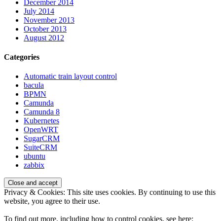
December 2014
July 2014
November 2013
October 2013
August 2012
Categories
Automatic train layout control
bacula
BPMN
Camunda
Camunda 8
Kubernetes
OpenWRT
SugarCRM
SuiteCRM
ubuntu
zabbix
Privacy & Cookies: This site uses cookies. By continuing to use this
website, you agree to their use.
To find out more, including how to control cookies, see here: