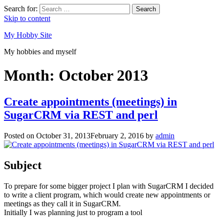
Search for:
Search
Skip to content
My Hobby Site
My hobbies and myself
Month:
October 2013
Create appointments (meetings) in
SugarCRM via REST and perl
Posted on
October 31, 2013
February 2, 2016
by
admin
Subject
To prepare for some bigger project I plan with SugarCRM I decided
to write a client program, which would create new appointments or
meetings as they call it in SugarCRM.
Initially I was planning just to program a tool